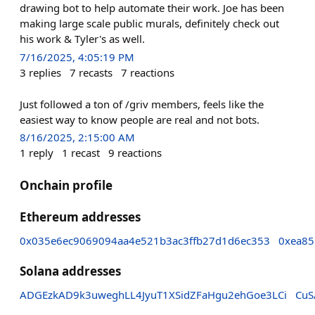
drawing bot to help automate their work. Joe has been
making large scale public murals, definitely check out
his work & Tyler's as well.
7/16/2025, 4:05:19 PM
3
replies
7
recasts
7
reactions
Just followed a ton of /griv members, feels like the
easiest way to know people are real and not bots.
8/16/2025, 2:15:00 AM
1
reply
1
recast
9
reactions
Onchain profile
Ethereum addresses
0x035e6ec9069094aa4e521b3ac3ffb27d1d6ec353
0xea85
Solana addresses
ADGEzkAD9k3uweghLL4JyuT1XSidZFaHgu2ehGoe3LCi
CuS