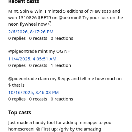
Recent casts
Mint, Spin & Win! I minted 5 editions of @lewisosb and
won 1310826 $BETR on @betrmint! Try your luck on the
neon flywheel now 👇
2/6/2026, 8:17:26 PM
0
replies
0
recasts
0
reactions
@pigeontrade mint my OG NFT
11/4/2025, 4:05:51 AM
0
replies
0
recasts
1
reaction
@pigeontrade claim my $eggs and tell me how much in
$ that is
10/16/2025, 8:46:03 PM
0
replies
0
recasts
0
reactions
Top casts
Just made a handy tool for adding miniapps to your
homescreen! 🚀 First up: /griv by the amazing