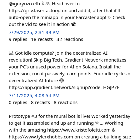
@igoryuzo.eth 🦾🏃 Head over to
https://griv.laserfactory.fun and add it, after that it’ll
auto-open the miniapp in your Farcaster app! ✨ Check
out the vid to see it in action 📽️
7/29/2025, 2:31:39 PM
9
replies
18
recasts
32
reactions
💻 Got idle compute? Join the decentralized AI
revolution! Skip Big Tech. Gradient Network monetizes
your PC's unused power for AI on Solana. Install the
extension, run it passively, earn points. Your idle cycles =
decentralized AI future 🤑
https://app.gradient.network/signup?code=HGJP7E
7/11/2025, 4:08:54 PM
0
replies
8
recasts
8
reactions
Prototype #3 for the mural bot is live! Worked yesterday
to get it assembled and up and running 🏃… Working
with the amazing https://www.kristofoletti.com &
https://www.tylerxhobbs.com on creating a building size