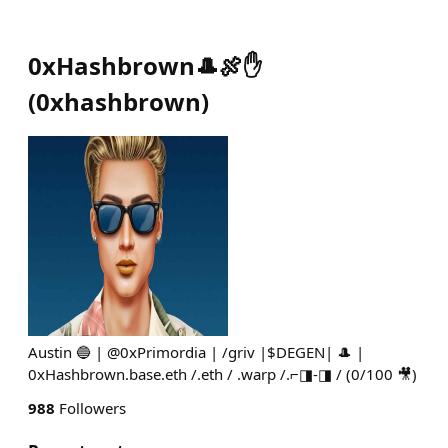
0xHashbrown🎩🍖✋
(
0xhashbrown
)
Austin 🔵 | @0xPrimordia | /griv |$DEGEN| 🎩 |
0xHashbrown.base.eth /.eth / .warp /.⌐◨-◨ / (0/100 🎥)
988
Followers