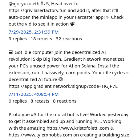
@igoryuzo.eth 🦾🏃 Head over to
https://griv.laserfactory.fun and add it, after that it’ll
auto-open the miniapp in your Farcaster app! ✨ Check
out the vid to see it in action 📽️
7/29/2025, 2:31:39 PM
9
replies
18
recasts
32
reactions
💻 Got idle compute? Join the decentralized AI
revolution! Skip Big Tech. Gradient Network monetizes
your PC's unused power for AI on Solana. Install the
extension, run it passively, earn points. Your idle cycles =
decentralized AI future 🤑
https://app.gradient.network/signup?code=HGJP7E
7/11/2025, 4:08:54 PM
0
replies
8
recasts
8
reactions
Prototype #3 for the mural bot is live! Worked yesterday
to get it assembled and up and running 🏃… Working
with the amazing https://www.kristofoletti.com &
https://www.tylerxhobbs.com on creating a building size