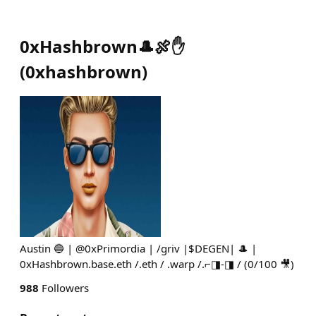
0xHashbrown🎩🍖✋
(
0xhashbrown
)
Austin 🔵 | @0xPrimordia | /griv |$DEGEN| 🎩 |
0xHashbrown.base.eth /.eth / .warp /.⌐◨-◨ / (0/100 🎥)
988
Followers