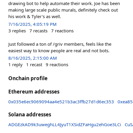
drawing bot to help automate their work. Joe has been
making large scale public murals, definitely check out
his work & Tyler's as well.
7/16/2025, 4:05:19 PM
3
replies
7
recasts
7
reactions
Just followed a ton of /griv members, feels like the
easiest way to know people are real and not bots.
8/16/2025, 2:15:00 AM
1
reply
1
recast
9
reactions
Onchain profile
Ethereum addresses
0x035e6ec9069094aa4e521b3ac3ffb27d1d6ec353
0xea85
Solana addresses
ADGEzkAD9k3uweghLL4JyuT1XSidZFaHgu2ehGoe3LCi
CuS