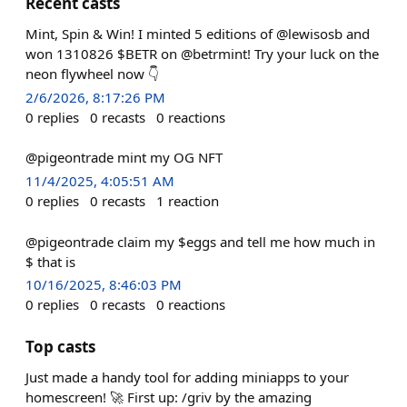
Recent casts
Mint, Spin & Win! I minted 5 editions of @lewisosb and
won 1310826 $BETR on @betrmint! Try your luck on the
neon flywheel now 👇
2/6/2026, 8:17:26 PM
0
replies
0
recasts
0
reactions
@pigeontrade mint my OG NFT
11/4/2025, 4:05:51 AM
0
replies
0
recasts
1
reaction
@pigeontrade claim my $eggs and tell me how much in
$ that is
10/16/2025, 8:46:03 PM
0
replies
0
recasts
0
reactions
Top casts
Just made a handy tool for adding miniapps to your
homescreen! 🚀 First up: /griv by the amazing