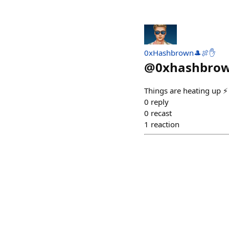
0xHashbrown🎩🍖✋
@
0xhashbro
Things are heating up ⚡️
0
reply
0
recast
1
reaction