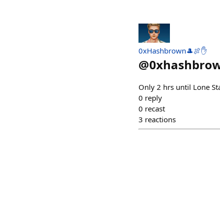
0xHashbrown🎩🍖✋
@
0xhashbro
Only 2 hrs until Lone St
0
reply
0
recast
3
reactions