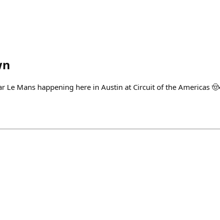
wn
ar Le Mans happening here in Austin at Circuit of the Americas 🤠