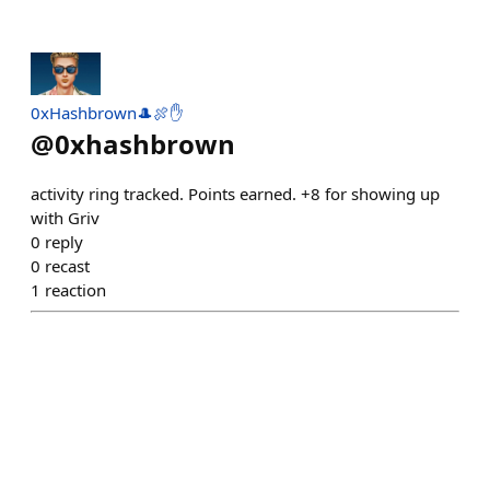
0xHashbrown🎩🍖✋
@
0xhashbrown
activity ring tracked. Points earned. +8 for showing up
with Griv
0
reply
0
recast
1
reaction