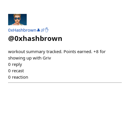
0xHashbrown🎩🍖✋
@
0xhashbrown
workout summary tracked. Points earned. +8 for
showing up with Griv
0
reply
0
recast
0
reaction