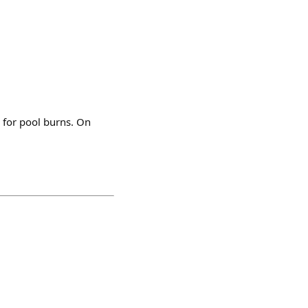
 for pool burns. On