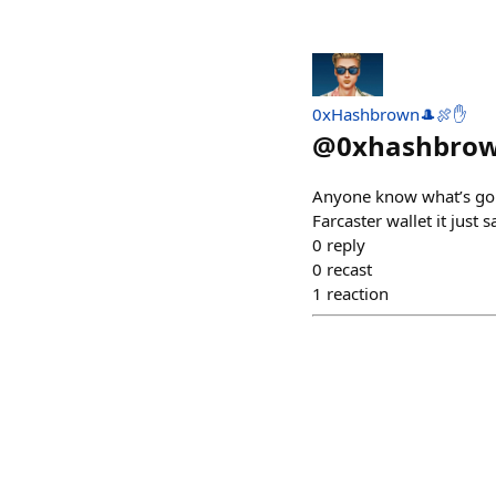
0xHashbrown🎩🍖✋
@
0xhashbro
Anyone know what’s goin
Farcaster wallet it just
0
reply
0
recast
1
reaction