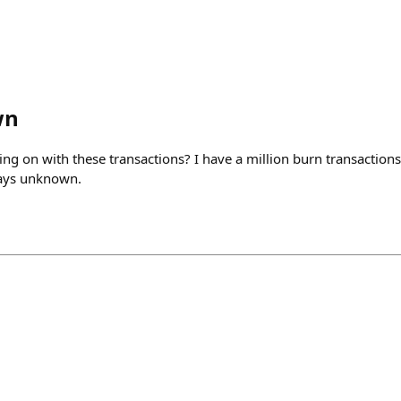
wn
g on with these transactions? I have a million burn transactions
 says unknown.