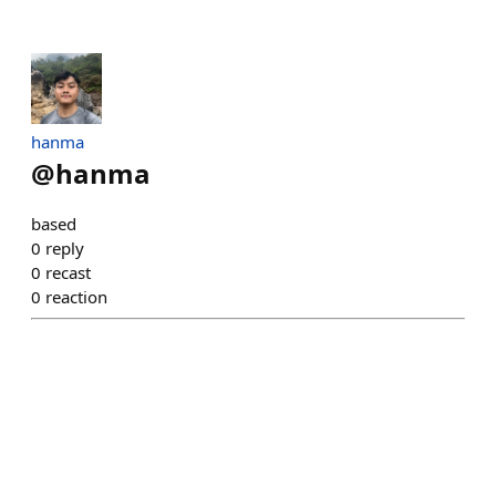
hanma
@
hanma
based
0
reply
0
recast
0
reaction