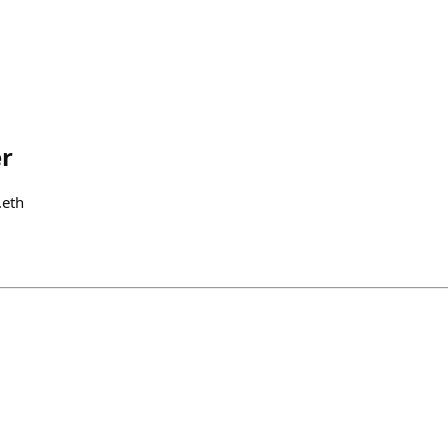
r
.eth