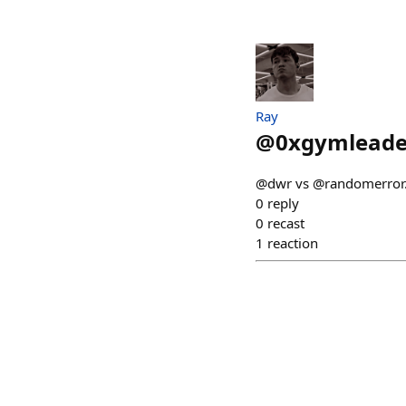
Ray
@
0xgymleade
@dwr vs @randomerror
0
reply
0
recast
1
reaction