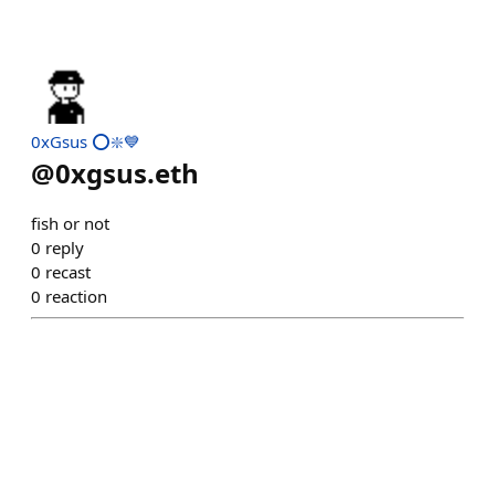
0xGsus ⭕️❇️💙
@
0xgsus.eth
fish or not
0
reply
0
recast
0
reaction