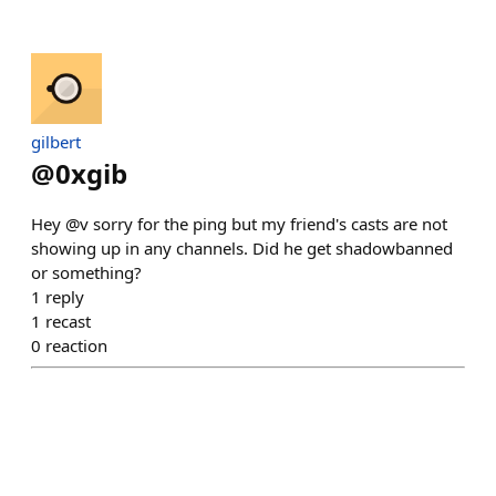
gilbert
@
0xgib
Hey @v sorry for the ping but my friend's casts are not
showing up in any channels. Did he get shadowbanned
or something?
1
reply
1
recast
0
reaction