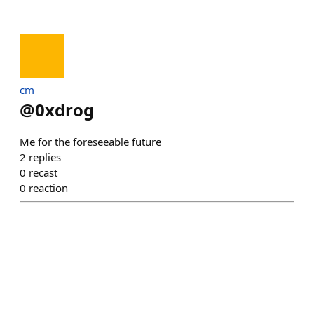
cm
@
0xdrog
Me for the foreseeable future
2
replies
0
recast
0
reaction