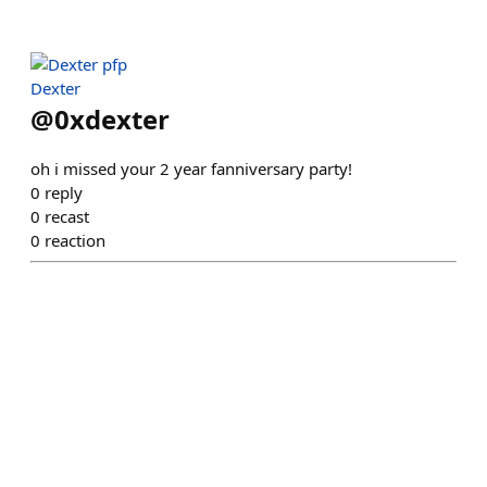
Dexter
@
0xdexter
oh i missed your 2 year fanniversary party!
0
reply
0
recast
0
reaction