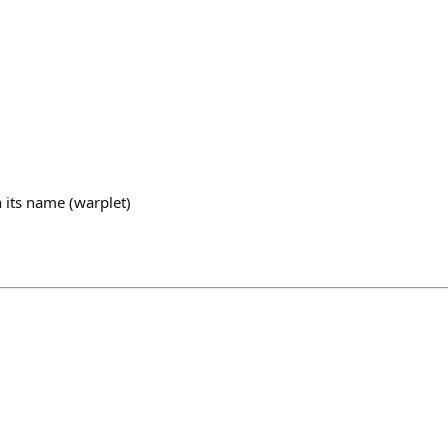
 its name (warplet)