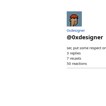
0xdesigner
@
0xdesigner
ser, put some respect on
3
replies
7
recasts
50
reactions