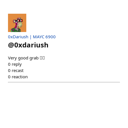
0xDariush | MAYC 6900
@
0xdariush
Very good grab 👍🏾
0
reply
0
recast
0
reaction