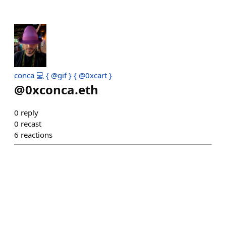
conca 💻 { @gif } { @0xcart }
@
0xconca.eth
0
reply
0
recast
6
reactions