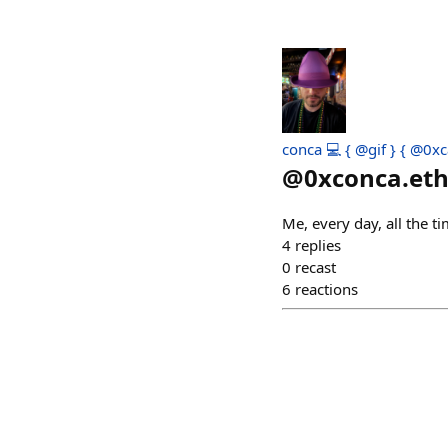
conca 💻 { @gif } { @0xc
@
0xconca.et
Me, every day, all the t
4
replies
0
recast
6
reactions