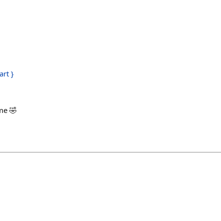
art }
h
ime 🤣