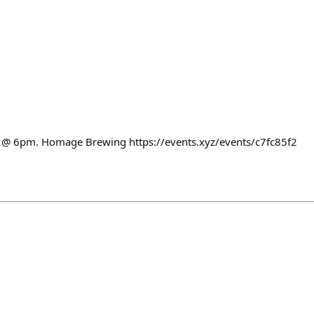
ht @ 6pm. Homage Brewing https://events.xyz/events/c7fc85f2