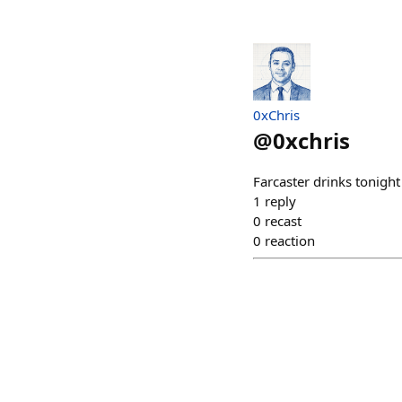
0xChris
@
0xchris
Farcaster drinks tonig
1
reply
0
recast
0
reaction