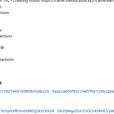
of TVL • Creating Guilds https://frame.theoldcastle.xyz/frame/ear
M
ctions
M
actions
🤩
eactions
s
617d27e691b4f6fb59db220
0xa22a000f92c74ef7f68125b22b
8r3cUyN3f65mDdWQj5EzC6X2R
GtGSJMgoZUr2UGCz45RnfLCy