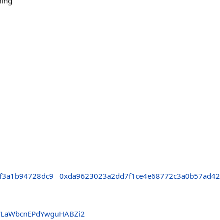
ning
af3a1b94728dc9
0xda9623023a2dd7f1ce4e68772c3a0b57ad4
WLaWbcnEPdYwguHABZi2