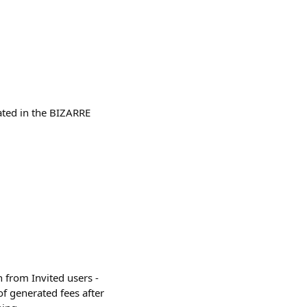
ated in the BIZARRE
 from Invited users -
f generated fees after