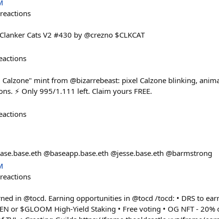
M
reactions
🐱 Clanker Cats V2 #430 by @crezno $CLKCAT
eactions
 Calzone" mint from @bizarrebeast: pixel Calzone blinking, anim
ions. ⚡ Only 995/1.111 left. Claim yours FREE.
eactions
base.base.eth @baseapp.base.eth @jesse.base.eth @barmstrong
M
reactions
 in @tocd. Earning opportunities in @tocd /tocd: • DRS to earn
EN or $GLOOM High-Yield Staking • Free voting • OG NFT - 20% o