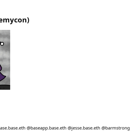
emycon
)
base.base.eth @baseapp.base.eth @jesse.base.eth @barmstrong