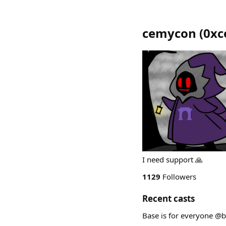
cemycon
(
0xc
I need support 🙏
1129
Followers
Recent casts
Base is for everyone @