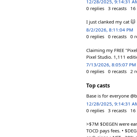
12/28/2025, 9:14:31 A
0
replies
3
recasts
16
I just clanked my cat 
8/2/2026, 8:11:04 PM
0
replies
0
recasts
0
r
Claiming my FREE "Pixel
Pixel Studio. 1,111 edit
7/13/2026, 8:05:07 PM
0
replies
0
recasts
2
r
Top casts
Base is for everyone @
12/28/2025, 9:14:31 A
0
replies
3
recasts
16
>$7M $DEGEN were earned
TOCD pays fees. • $DEG