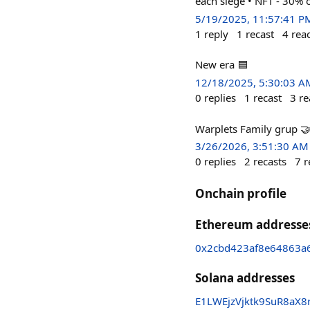
each siege • NFT - 30% 
5/19/2025, 11:57:41 P
1
reply
1
recast
4
rea
New era 🟦
12/18/2025, 5:30:03 A
0
replies
1
recast
3
re
Warplets Family grup 
3/26/2026, 3:51:30 AM
0
replies
2
recasts
7
r
Onchain profile
Ethereum addresse
0x2cbd423af8e64863a
Solana addresses
E1LWEjzVjktk9SuR8aX