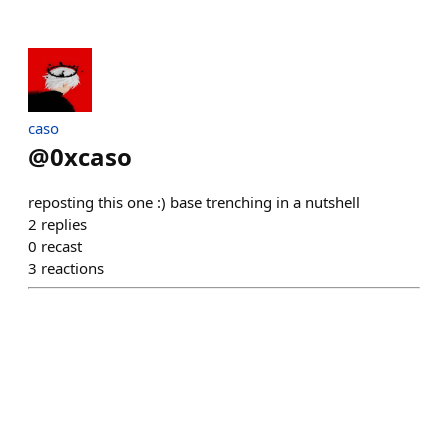
caso
@
0xcaso
reposting this one :) base trenching in a nutshell
2
replies
0
recast
3
reactions