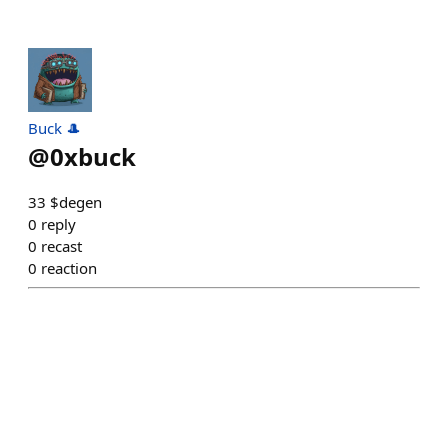
Buck 🎩
@
0xbuck
33 $degen
0
reply
0
recast
0
reaction