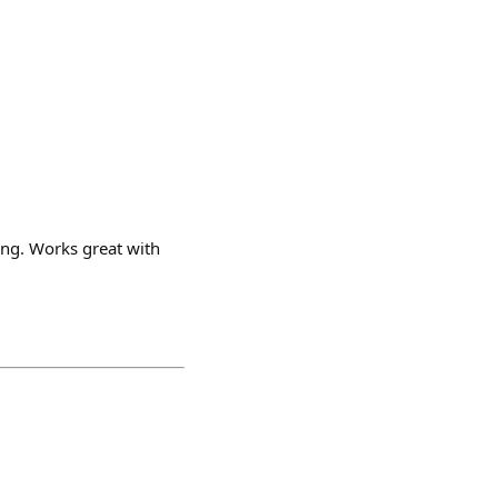
ing. Works great with