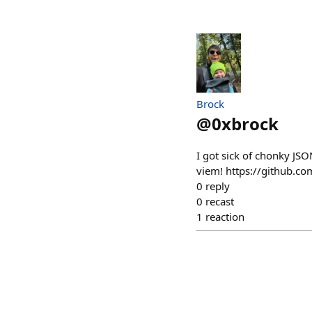
Brock
@
0xbrock
I got sick of chonky JS
viem! https://github.co
0
reply
0
recast
1
reaction