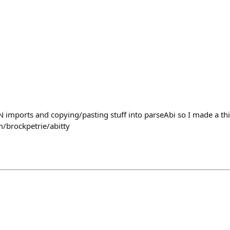
ON imports and copying/pasting stuff into parseAbi so I made a th
m/brockpetrie/abitty