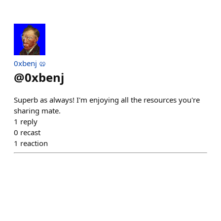
0xbenj 🥨
@
0xbenj
Superb as always! I'm enjoying all the resources you're
sharing mate.
1
reply
0
recast
1
reaction