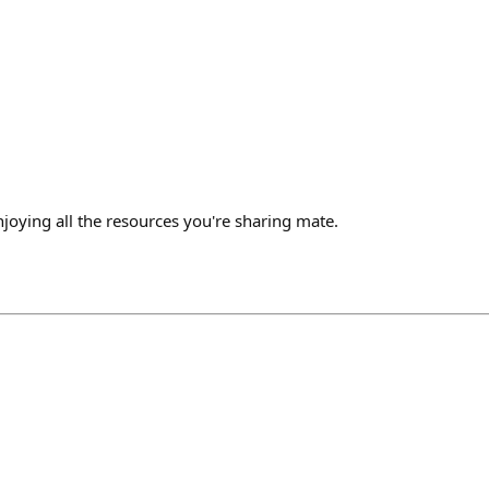
joying all the resources you're sharing mate.