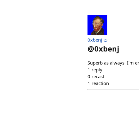
0xbenj 🥨
@
0xbenj
Superb as always! I'm en
1
reply
0
recast
1
reaction