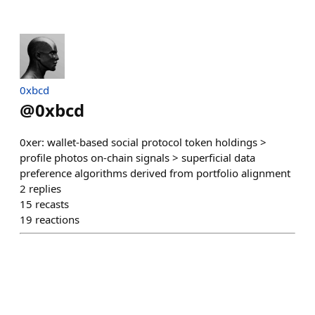
0xbcd
@
0xbcd
0xer: wallet-based social protocol token holdings >
profile photos on-chain signals > superficial data
preference algorithms derived from portfolio alignment
2
replies
15
recasts
19
reactions