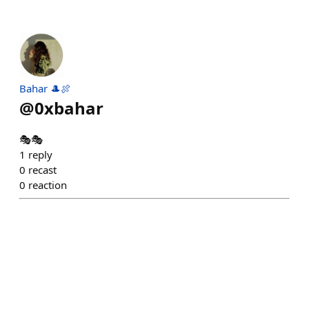
Bahar 🎩🍖
@
0xbahar
🎭🎭
1
reply
0
recast
0
reaction