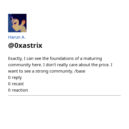
Harun A.
@
0xastrix
Exactly, I can see the foundations of a maturing
community here. I don't really care about the price. I
want to see a strong community. /base
0
reply
0
recast
0
reaction