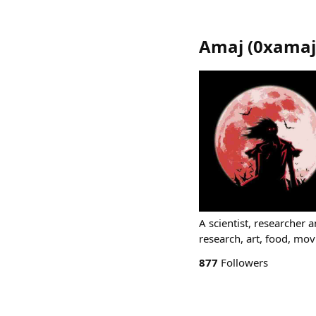
Amaj
(
0xamaj
A scientist, researcher 
research, art, food, mov
877
Followers