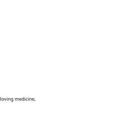
 loving medicine,