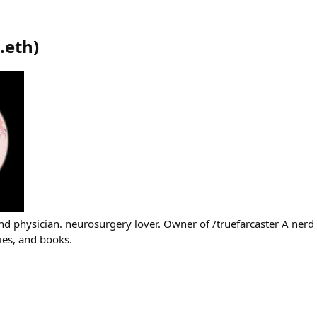
.eth
)
and physician. neurosurgery lover. Owner of /truefarcaster A nerd
ies, and books.