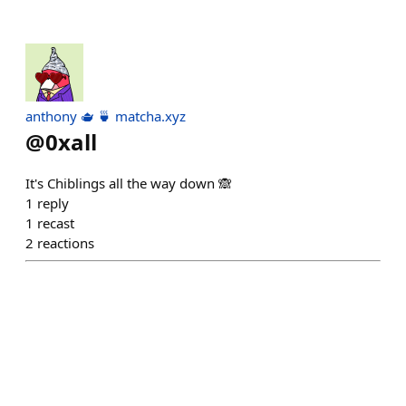
anthony 🫖 🍵 matcha.xyz
@
0xall
It's Chiblings all the way down 🙈
1
reply
1
recast
2
reactions