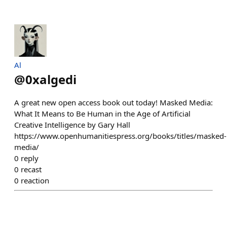
Al
@
0xalgedi
A great new open access book out today! Masked Media:
What It Means to Be Human in the Age of Artificial
Creative Intelligence by Gary Hall
https://www.openhumanitiespress.org/books/titles/masked-
media/
0
reply
0
recast
0
reaction