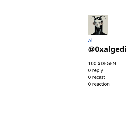
Al
@
0xalgedi
100 $DEGEN
0
reply
0
recast
0
reaction