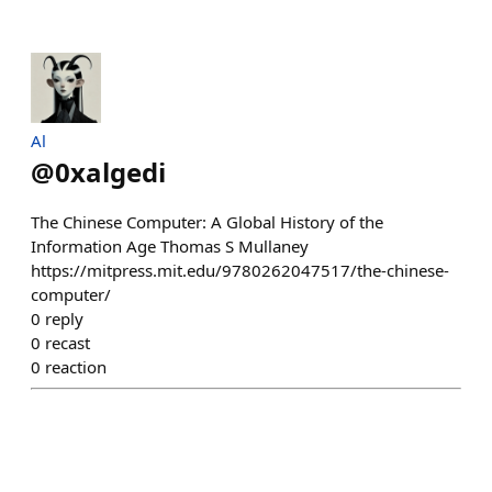
Al
@
0xalgedi
The Chinese Computer: A Global History of the
Information Age Thomas S Mullaney
https://mitpress.mit.edu/9780262047517/the-chinese-
computer/
0
reply
0
recast
0
reaction