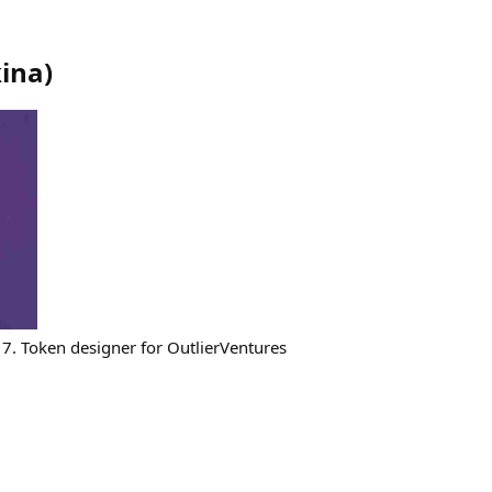
ina
)
7. Token designer for OutlierVentures