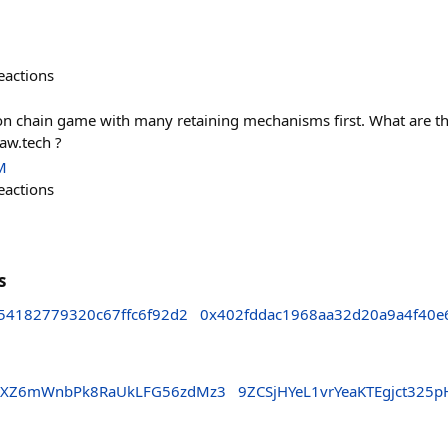
eactions
on chain game with many retaining mechanisms first. What are th
aw.tech ?
M
eactions
s
54182779320c67ffc6f92d2
0x402fddac1968aa32d20a9a4f40e
23XZ6mWnbPk8RaUkLFG56zdMz3
9ZCSjHYeL1vrYeaKTEgjct32