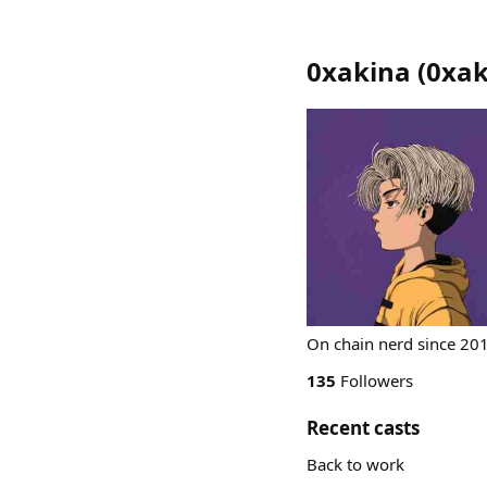
0xakina
(
0xak
On chain nerd since 201
135
Followers
Recent casts
Back to work