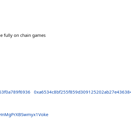
e fully on chain games
63f0a789f6936
0xa6534c8bf255f859d309125202ab27e43638
5pHnMgPrXBSwmyx1Voke