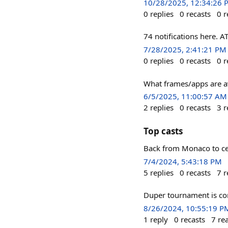
10/28/2025, 12:34:26 
0
replies
0
recasts
0
r
74 notifications here. 
7/28/2025, 2:41:21 PM
0
replies
0
recasts
0
r
What frames/apps are av
6/5/2025, 11:00:57 AM
2
replies
0
recasts
3
r
Top casts
Back from Monaco to cel
7/4/2024, 5:43:18 PM
5
replies
0
recasts
7
r
Duper tournament is com
8/26/2024, 10:55:19 P
1
reply
0
recasts
7
re