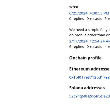
What
6/25/2024, 4:30:53 PM
0
replies
0
recasts
5
r
We need a simple fully 
on mobile other than dr
2/17/2024, 12:54:24 A
6
replies
0
recasts
4
r
Onchain profile
Ethereum addresse
0x1bf017e8712bd17ea
Solana addresses
52cYnq69HZnc4r5zia