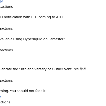
PM
eactions
ATH notification with ETH coming to ATH
eactions
ailable using Hyperliquid on Farcaster?
eactions
ebrate the 10th anniversary of Outlier Ventures 🎊🎉
eactions
ing. You should not fade it
M
actions