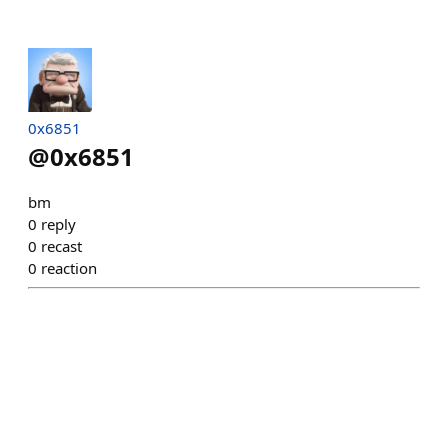
0x6851
@
0x6851
bm
0
reply
0
recast
0
reaction