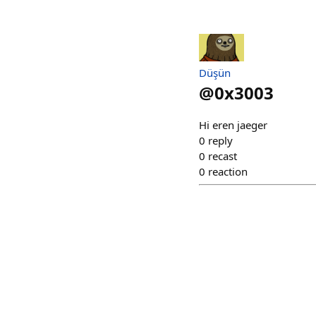
Düşün
@
0x3003
Hi eren jaeger
0
reply
0
recast
0
reaction