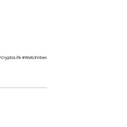
. #CryptoLife #Web3Vibes