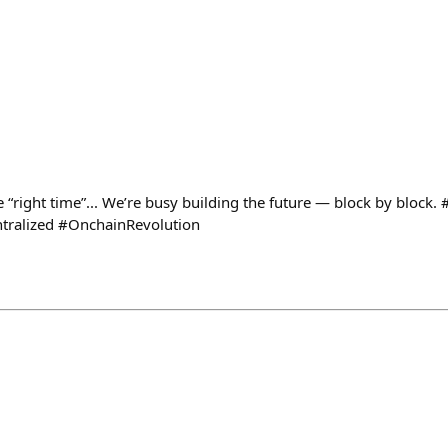
↑
e “right time”... We’re busy building the future — block by block
tralized #OnchainRevolution