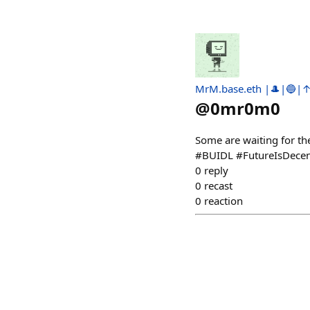
MrM.base.eth |🎩|🔵|
@
0mr0m0
Some are waiting for th
#BUIDL #FutureIsDecen
0
reply
0
recast
0
reaction