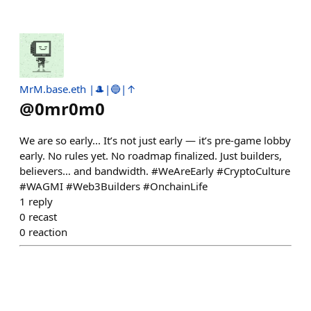
MrM.base.eth |🎩|🔵|↑
@
0mr0m0
We are so early... It’s not just early — it’s pre-game lobby
early. No rules yet. No roadmap finalized. Just builders,
believers… and bandwidth. #WeAreEarly #CryptoCulture
#WAGMI #Web3Builders #OnchainLife
1
reply
0
recast
0
reaction