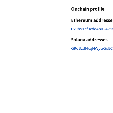
Onchain profile
Ethereum addresse
0x9b51ef3cdd4b02471f
Solana addresses
G9oBzdNxqNWyciGoEC