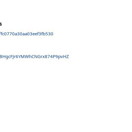
s
fc0770a30aa03eef3fb530
BHgcFJr6YMWhCNGrx874P9pvHZ