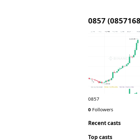
0857
(
085716
0857
0
Followers
Recent casts
Top casts