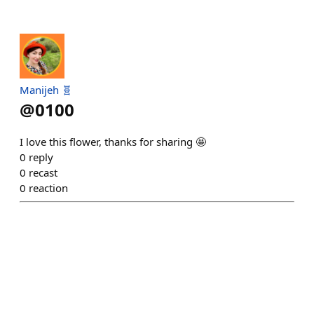
Manijeh 🧬
@
0100
I love this flower, thanks for sharing 🤩
0
reply
0
recast
0
reaction