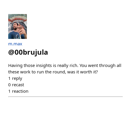
m.max
@
00brujula
Having those insights is really rich. You went through all
these work to run the round, was it worth it?
1
reply
0
recast
1
reaction