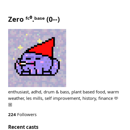
Zero ᶠᶜ⁰.ᵇᵃˢᵉ
(
0--
)
enthusiast, adhd, drum & bass, plant based food, warm
weather, les mills, self improvement, history, finance 🫶
🏼
224
Followers
Recent casts