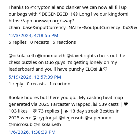
Thanks to @cryptonjal and clanker we can now all fill up
our bags with $DEGENEGED !! 😉 Long live our kingdom!
https://app.uniswap.org/swap?
chain=base&inputCurrency=NATIVE&outputCurrency=0x39e
12/3/2024, 4:18:55 PM
5
replies
0
recasts
5
reactions
@nikolaii.eth @muimui.eth @davebrights check out the
chess puzzles on Duo guys it's getting lonely on my
leaderboard and you'll have punchy ELOs! ♟️🤍
5/19/2026, 12:57:39 PM
1
reply
0
recasts
1
reaction
Rookie figures but there you go.. My casting heat map
generated via 2025 Farcaster Wrapped. 📊 539 casts | ❤️
103 likes | 💬 73 replies | 🔥 18 day streak Besties in
2025 were @cryptonjal @degensub @superanon
@microsub @nikolaii.eth
1/6/2026, 1:38:39 PM