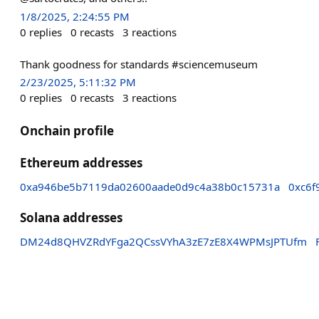
1/8/2025, 2:24:55 PM
0
replies
0
recasts
3
reactions
Thank goodness for standards #sciencemuseum
2/23/2025, 5:11:32 PM
0
replies
0
recasts
3
reactions
Onchain profile
Ethereum addresses
0xa946be5b7119da02600aade0d9c4a38b0c15731a
0xc6f
Solana addresses
DM24d8QHVZRdYFga2QCssVYhA3zE7zE8X4WPMsJPTUfm