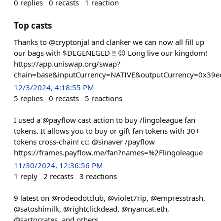
0
replies
0
recasts
1
reaction
Top casts
Thanks to @cryptonjal and clanker we can now all fill up
our bags with $DEGENEGED !! 😉 Long live our kingdom!
https://app.uniswap.org/swap?
chain=base&inputCurrency=NATIVE&outputCurrency=0x39e
12/3/2024, 4:18:55 PM
5
replies
0
recasts
5
reactions
I used a @payflow cast action to buy /lingoleague fan
tokens. It allows you to buy or gift fan tokens with 30+
tokens cross-chain! cc: @sinaver /payflow
https://frames.payflow.me/fan?names=%2Flingoleague
11/30/2024, 12:36:56 PM
1
reply
2
recasts
3
reactions
9 latest on @rodeodotclub, @violet7rip, @empresstrash,
@satoshimilk, @rightclickdead, @nyancat.eth,
@sartocrates, and others..